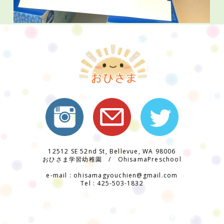
12512 SE 52nd St, Bellevue, WA 98006
おひさま学習幼稚園 / OhisamaPreschool
e-mail : ohisamagyouchien@gmail.com
Tel : 425-503-1832
ohisama preschool / おひさま学習幼稚園 バイリンガル 日系 ベルビュー シアトル 給食 あった
かい
アメリカシアトル近郊 ベルビュー市 イベント 年間行事 日本の行事 楽しい 日本語教育
補習校
日本語幼稚園 受験対策 日本語幼稚園 先生 熱心 丁寧 準備 工作 季節の行事 運動会
お店屋さん