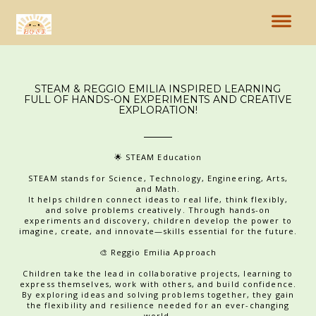
STEAM & REGGIO EMILIA INSPIRED LEARNING
FULL OF HANDS-ON EXPERIMENTS AND CREATIVE
EXPLORATION!
🌟 STEAM Education
STEAM stands for Science, Technology, Engineering, Arts,
and Math.
It helps children connect ideas to real life, think flexibly,
and solve problems creatively. Through hands-on
experiments and discovery, children develop the power to
imagine, create, and innovate—skills essential for the future.
🎨 Reggio Emilia Approach
Children take the lead in collaborative projects, learning to
express themselves, work with others, and build confidence.
By exploring ideas and solving problems together, they gain
the flexibility and resilience needed for an ever-changing
world.